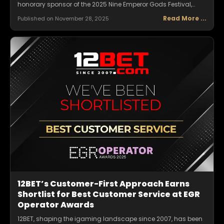
honorary sponsor of the 2025 Nine Emperor Gods Festival,
joining hands to celebrate one of Asia’s most enduring
Read More
...
Published on
November 28, 2025
cultural traditions, deeply rooted in communities across the
region. Through this meaningful collaboration, 12BET helped
bring the event to a successful close, reflecting the brand’s
strong commitment to diversity, heritage, and social values.
12BET’s Customer-First Approach Earns
Shortlist for Best Customer Service at EGR
Operator Awards
12BET, shaping the igaming landscape since 2007, has been