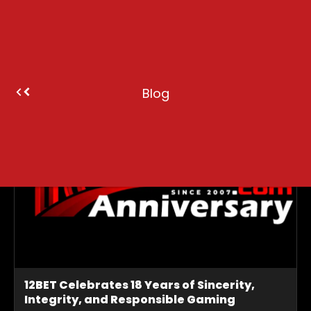
12BET: The Complete Online Gaming Platform in India for Sports, C
ALL
BRAND PARTNERSHIPS
VIP PRIVILEGES
GAME FEAT
Blog
12BET Celebrates 18 Years of Sincerity,
Integrity, and Responsible Gaming