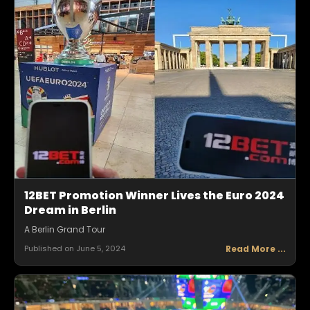
12BET Promotion Winner Lives the Euro 2024
Dream in Berlin
A Berlin Grand Tour
Read More
...
Published on
June 5, 2024