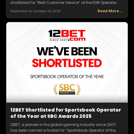
shortlisted for “Best Customer Service” at the EGR Operator
Awards 2025. This recognition highlights 12BET’s commitment
Read More
...
Published on
October 14, 2025
to building trust, transparent interactions, and placing
customer satisfaction at the heart of its operations. Being
named a finalist shows how 12BET’s service philosophy sets
new standards in responsiveness, empathy, and
professionalism across its global player community.
12BET Shortlisted for Sportsbook Operator
of the Year at SBC Awards 2025
12BET, a pioneer in the global igaming industry since 2007,
has been named a finalist for “Sportsbook Operator of the