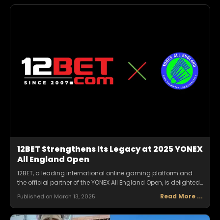
witnessing two world-class sports events in the United
Kingdom: The All England Open Badminton Championships
2025 and the Premier League showdown between Leicester
City and Manchester United.
12BET Strengthens Its Legacy at 2025 YONEX
All England Open
12BET, a leading international online gaming platform and
the official partner of the YONEX All England Open, is delighted
to participate in the upcoming 2025 YONEX All England Open
Read More
...
Published on
March 13, 2025
Badminton Championships.This partnership underscores
12BET’s unwavering commitment to advancing global sports
excellence and uniting the world’s best badminton talent.