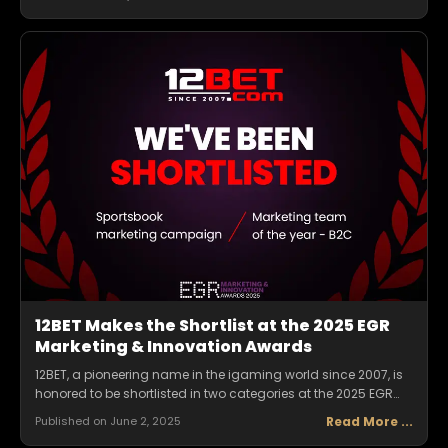
12BET Makes the Shortlist at the 2025 EGR
Marketing & Innovation Awards
12BET, a pioneering name in the igaming world since 2007, is
honored to be shortlisted in two categories at the 2025 EGR
Marketing &amp; Innovation Awards: Sportsbook Marketing
Read More
...
Published on
June 2, 2025
Campaign, and Marketing Team of the Year – B2C. This