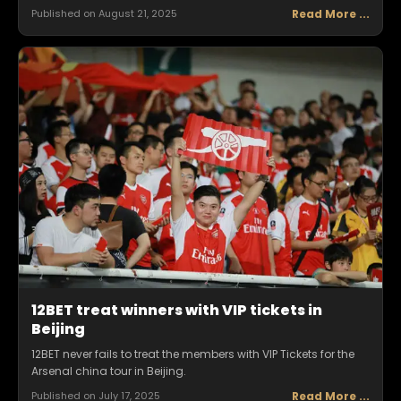
Year” at the SBC Awards 2025, one of the industry’s most
Read More
...
Published on
August 21, 2025
respected annual celebrations. Judged on criteria including
growth, market expansion, marketing creativity, innovation,
brand strength, and customer experience, this shortlisting
reflects 12BET’s outstanding achievements in delivering a
world-class, player-focused sportsbook experience over the
past year.
12BET treat winners with VIP tickets in
Beijing
12BET never fails to treat the members with VIP Tickets for the
Arsenal china tour in Beijing.
Read More
...
Published on
July 17, 2025