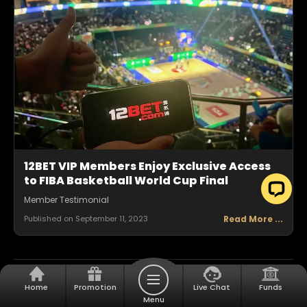
12BET VIP Members Enjoy Exclusive Access
to FIBA Basketball World Cup Final
Member Testimonial
Read More
...
Published on
September 11, 2023
No more content
Home
Promotion
Live Chat
Funds
Menu