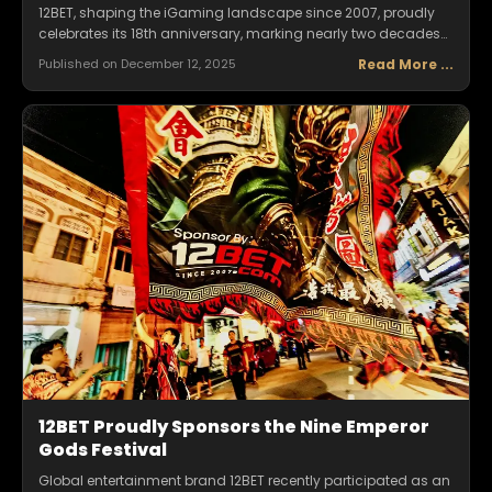
12BET, shaping the iGaming landscape since 2007, proudly
celebrates its 18th anniversary, marking nearly two decades
of sincere dedication to trust, integrity, and meaningful
Read More
...
Published on
December 12, 2025
connections with players around the world. Guided by the
belief that sincerity builds lasting relationships, 12BET
continues to stand as a symbol of credibility and fairness in
the global online gaming industry.
12BET Proudly Sponsors the Nine Emperor
Gods Festival
Global entertainment brand 12BET recently participated as an