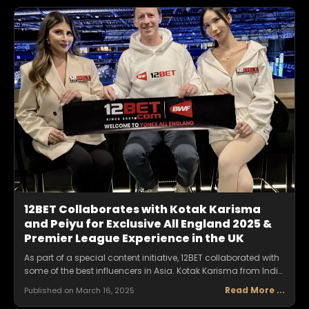
recognition highlights the brand’s ongoing dedication to
creating meaningful and original experiences that resonate
with sports audiences and digital communities.
12BET Collaborates with Kotak Karisma
and Peiyu for Exclusive All England 2025 &
Premier League Experience in the UK
As part of a special content initiative, 12BET collaborated with
some of the best influencers in Asia. Kotak Karisma from India
and Peiyu from Malaysia, namely, became special guests
Read More
...
Published on
March 16, 2025
that were treated to a once-in-a-lifetime opportunity in